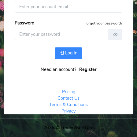
Password
Forgot your password?
Log In
Need an account?
Register
Pricing
Contact Us
Terms & Conditions
Privacy
2026 © TraderWallet.pro