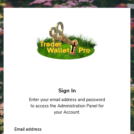
Sign In
Enter your email address and password
to access the Administration Panel for
your Account.
Email address